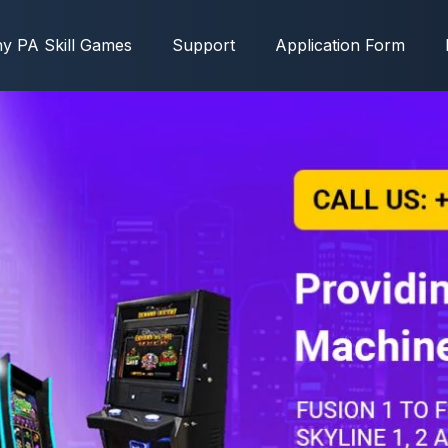
y PA Skill Games
Support
Application Form