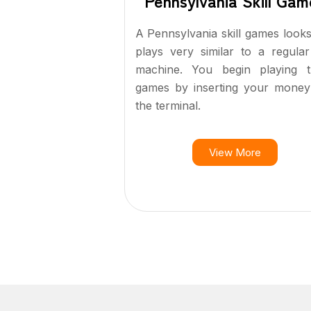
Pennsylvania Skill Gam
A Pennsylvania skill games look
plays very similar to a regular
machine. You begin playing t
games by inserting your money
the terminal.
View More