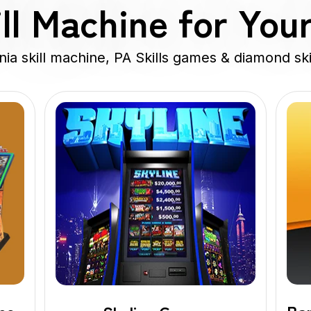
ll Machine for You
a skill machine, PA Skills games & diamond ski
Diamond
Skills
Game