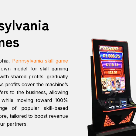
sylvania
mes
phia,
Pennsylvania skill game
o-own model for skill gaming
ith shared profits, gradually
s profits cover the machine’s
ers to the business, allowing
s while moving toward 100%
ge of popular skill-based
e, tailored to boost revenue
ur partners.