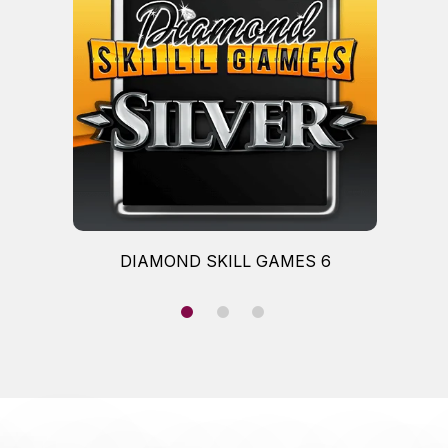
DIAMOND SKILL GAMES 6