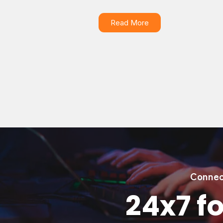
Read More
Connec
24x7 fo