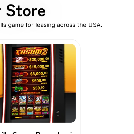
r Store
lls game for leasing across the USA.
Banilla
Game