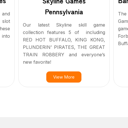
Ban
es
Skyline Games
Pennsylvania
The 
s and
Gam
 slot
Our latest Skyline skill game
gam
hese
collection features 5 of including
For
 into
RED HOT BUFFALO, KING KONG,
Buff
PLUNDERIN’ PIRATES, THE GREAT
TRAIN ROBBERY and everyone’s
new favorite!
View More