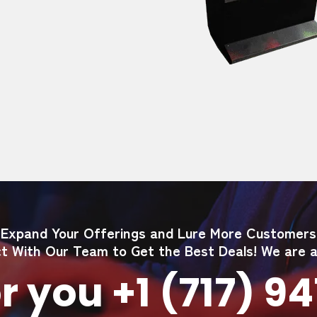
Expand Your Offerings and Lure More Customers
t With Our Team to Get the Best Deals! We are av
r you +1 (717) 