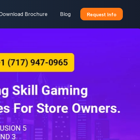
Request Info
Download Brochure
Blog