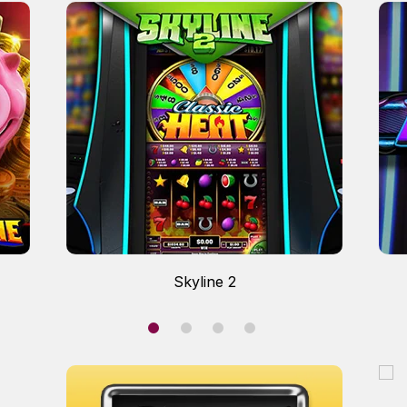
Skyline 2