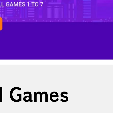
ll Games