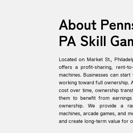
About Penn
PA Skill Ga
Located on Market St., Philadel
offers a profit-sharing, rent-t
machines. Businesses can start w
working toward full ownership. A
cost over time, ownership transf
them to benefit from earning
ownership. We provide a ran
machines, arcade games, and mor
and create long-term value for o