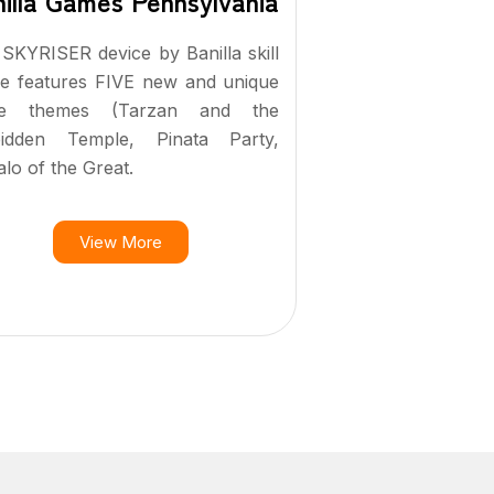
illa Games Pennsylvania
SKYRISER device by Banilla skill
e features FIVE new and unique
e themes (Tarzan and the
bidden Temple, Pinata Party,
alo of the Great.
View More