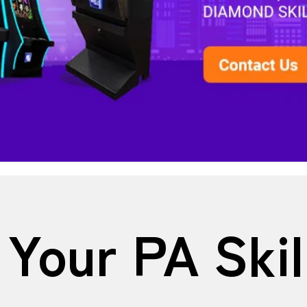
Your PA Ski