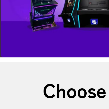
Choose 