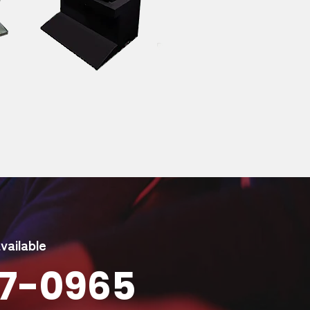
ailable
947-0965