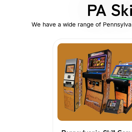
PA Ski
We have a wide range of Pennsylvani
Pennsylvania
Skills Game