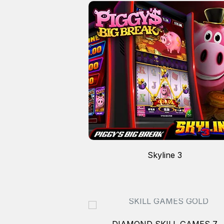
N 4
Skyline 3
DIAMOND SKILL GAMES 7