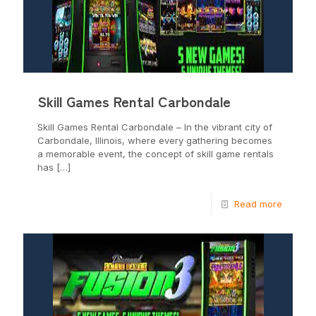
Skill Games Rental Carbondale
Skill Games Rental Carbondale – In the vibrant city of
Carbondale, Illinois, where every gathering becomes
a memorable event, the concept of skill game rentals
has
[…]
Read more