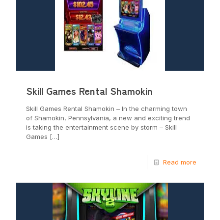
Skill Games Rental Shamokin
Skill Games Rental Shamokin – In the charming town
of Shamokin, Pennsylvania, a new and exciting trend
is taking the entertainment scene by storm – Skill
Games
[…]
Read more