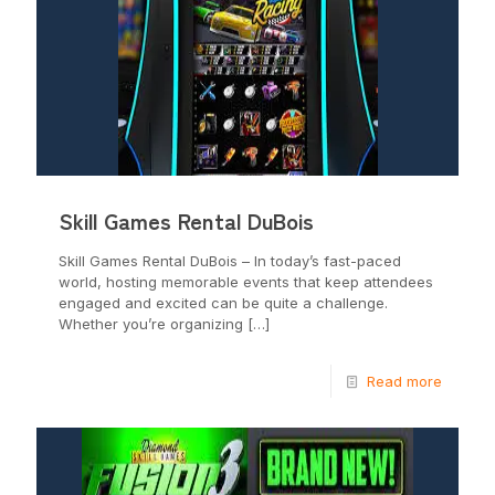
Skill Games Rental DuBois
Skill Games Rental DuBois – In today’s fast-paced
world, hosting memorable events that keep attendees
engaged and excited can be quite a challenge.
Whether you’re organizing
[…]
Read more