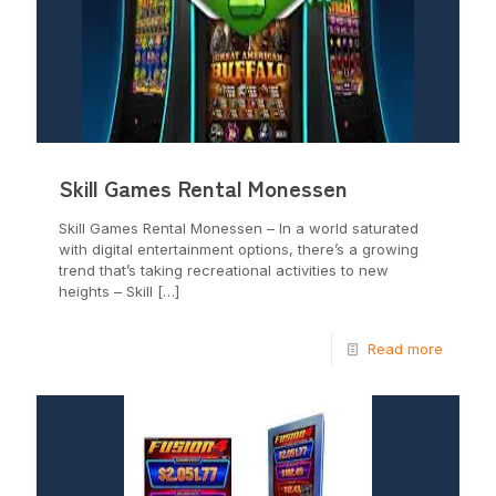
Skill Games Rental Monessen
Skill Games Rental Monessen – In a world saturated
with digital entertainment options, there’s a growing
trend that’s taking recreational activities to new
heights – Skill
[…]
Read more