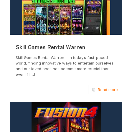
Skill Games Rental Warren
Skill Games Rental Warren – In today’s fast-paced
world, finding innovative ways to entertain ourselves
and our loved ones has become more crucial than
ever. If
[…]
Read more