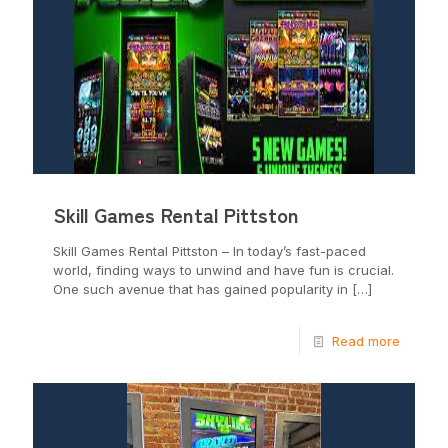
Skill Games Rental Pittston
Skill Games Rental Pittston – In today’s fast-paced
world, finding ways to unwind and have fun is crucial.
One such avenue that has gained popularity in
[…]
Read more