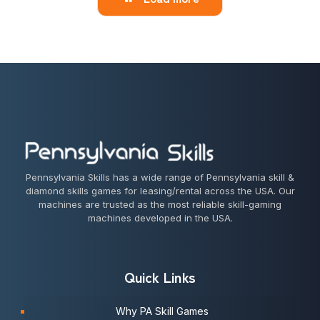
Pennsylvania Skills has a wide range of Pennsylvania skill &
diamond skills games for leasing/rental across the USA. Our
machines are trusted as the most reliable skill-gaming
machines developed in the USA.
Quick Links
Why PA Skill Games