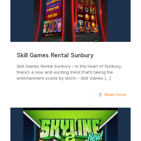
Skill Games Rental Sunbury
Skill Games Rental Sunbury – In the heart of Sunbury,
there’s a new and exciting trend that’s taking the
entertainment scene by storm – Skill Games
[…]
Read more