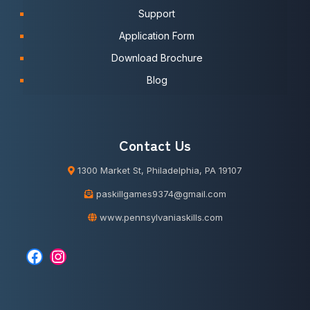
Support
Application Form
Download Brochure
Blog
Contact Us
1300 Market St, Philadelphia, PA 19107
paskillgames9374@gmail.com
www.pennsylvaniaskills.com