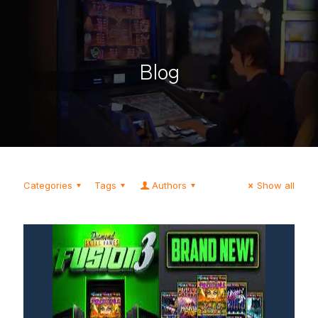
Blog
Categories
Tags
Authors
Show all