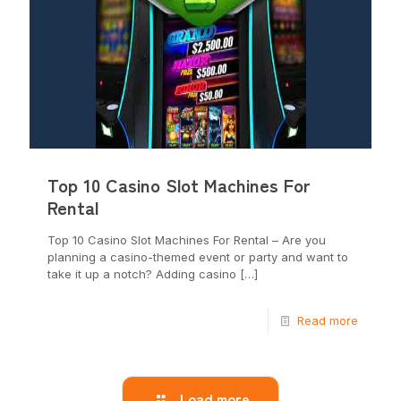
Top 10 Casino Slot Machines For
Rental
Top 10 Casino Slot Machines For Rental – Are you
planning a casino-themed event or party and want to
take it up a notch? Adding casino
[…]
Read more
Load more