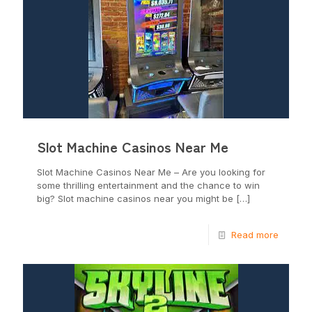
Slot Machine Casinos Near Me
Slot Machine Casinos Near Me – Are you looking for
some thrilling entertainment and the chance to win
big? Slot machine casinos near you might be
[…]
Read more