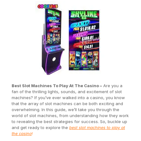
Best Slot Machines To Play At The Casino –
Are you a
fan of the thrilling lights, sounds, and excitement of slot
machines? If you’ve ever walked into a casino, you know
that the array of slot machines can be both exciting and
overwhelming. In this guide, we’ll take you through the
world of slot machines, from understanding how they work
to revealing the best strategies for success. So, buckle up
and get ready to explore the
best slot machines to play at
the casino
!