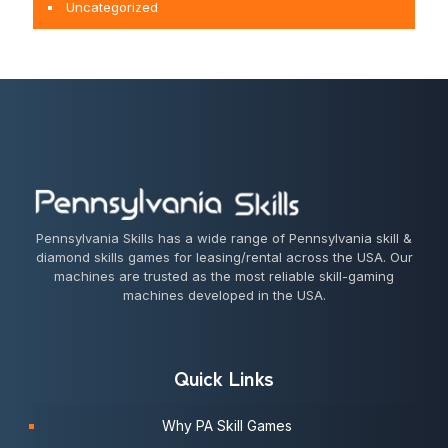
Uncategorized
Pennsylvania Skills has a wide range of Pennsylvania skill &
diamond skills games for leasing/rental across the USA. Our
machines are trusted as the most reliable skill-gaming
machines developed in the USA.
Quick Links
Why PA Skill Games