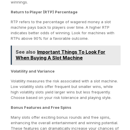
winnings.
Return to Player (RTP) Percentage
RTP refers to the percentage of wagered money a slot
machine pays back to players over time. A higher RTP
indicates better odds of winning. Look for machines with
RTPs above 90% for a favorable outcome.
See also
Important Things To Look For
When Buying A Slot Machine
Volatility and Variance
Volatility measures the risk associated with a slot machine.
Low volatility slots offer frequent but smaller wins, while
high volatility slots yield larger wins but less frequently.
Choose based on your risk tolerance and playing style.
Bonus Features and Free Spins
Many slots offer exciting bonus rounds and free spins,
enhancing the overall entertainment and winning potential.
These features can dramatically increase your chances of