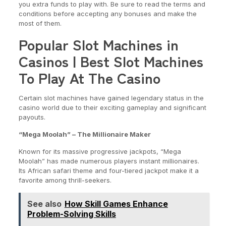
you extra funds to play with. Be sure to read the terms and
conditions before accepting any bonuses and make the
most of them.
Popular Slot Machines in
Casinos | Best Slot Machines
To Play At The Casino
Certain slot machines have gained legendary status in the
casino world due to their exciting gameplay and significant
payouts.
“Mega Moolah” – The Millionaire Maker
Known for its massive progressive jackpots, “Mega
Moolah” has made numerous players instant millionaires.
Its African safari theme and four-tiered jackpot make it a
favorite among thrill-seekers.
See also
How Skill Games Enhance
Problem-Solving Skills