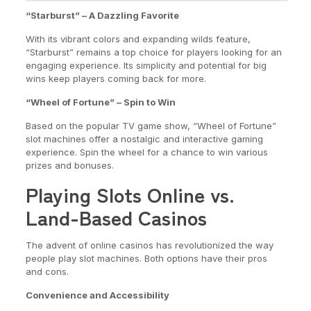
“Starburst” – A Dazzling Favorite
With its vibrant colors and expanding wilds feature,
“Starburst” remains a top choice for players looking for an
engaging experience. Its simplicity and potential for big
wins keep players coming back for more.
“Wheel of Fortune” – Spin to Win
Based on the popular TV game show, “Wheel of Fortune”
slot machines offer a nostalgic and interactive gaming
experience. Spin the wheel for a chance to win various
prizes and bonuses.
Playing Slots Online vs.
Land-Based Casinos
The advent of online casinos has revolutionized the way
people play slot machines. Both options have their pros
and cons.
Convenience and Accessibility