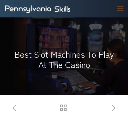
Best Slot Machines To Play
At The Casino