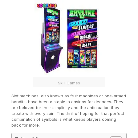
Skill Games
Slot machines, also known as fruit machines or one-armed
bandits, have been a staple in casinos for decades. They
are beloved for their simplicity and the anticipation they
create with every spin. The thrill of hoping for that perfect
combination of symbols is what keeps players coming
back for more.