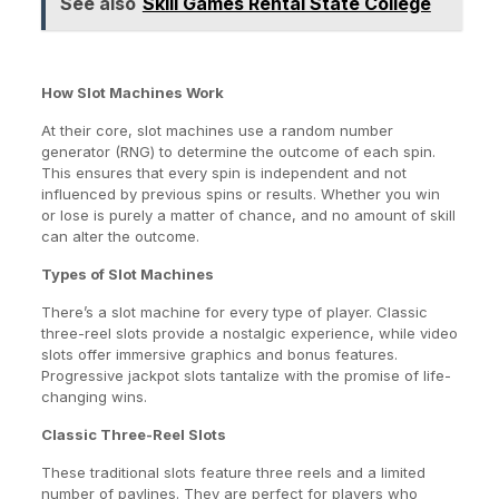
See also
Skill Games Rental State College
How Slot Machines Work
At their core, slot machines use a random number
generator (RNG) to determine the outcome of each spin.
This ensures that every spin is independent and not
influenced by previous spins or results. Whether you win
or lose is purely a matter of chance, and no amount of skill
can alter the outcome.
Types of Slot Machines
There’s a slot machine for every type of player. Classic
three-reel slots provide a nostalgic experience, while video
slots offer immersive graphics and bonus features.
Progressive jackpot slots tantalize with the promise of life-
changing wins.
Classic Three-Reel Slots
These traditional slots feature three reels and a limited
number of paylines. They are perfect for players who