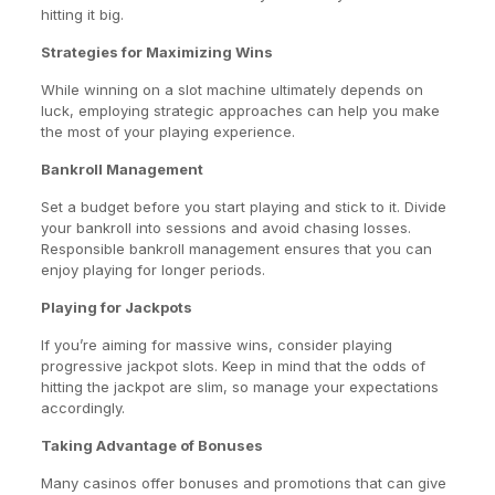
hitting it big.
Strategies for Maximizing Wins
While winning on a slot machine ultimately depends on
luck, employing strategic approaches can help you make
the most of your playing experience.
Bankroll Management
Set a budget before you start playing and stick to it. Divide
your bankroll into sessions and avoid chasing losses.
Responsible bankroll management ensures that you can
enjoy playing for longer periods.
Playing for Jackpots
If you’re aiming for massive wins, consider playing
progressive jackpot slots. Keep in mind that the odds of
hitting the jackpot are slim, so manage your expectations
accordingly.
Taking Advantage of Bonuses
Many casinos offer bonuses and promotions that can give