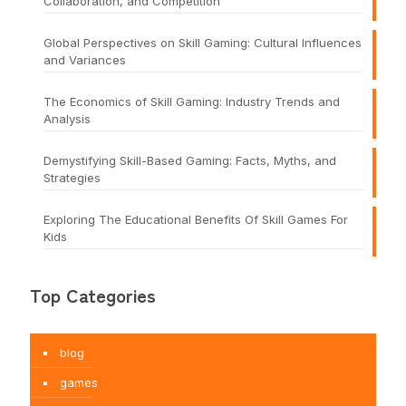
Collaboration, and Competition
Global Perspectives on Skill Gaming: Cultural Influences
and Variances
The Economics of Skill Gaming: Industry Trends and
Analysis
Demystifying Skill-Based Gaming: Facts, Myths, and
Strategies
Exploring The Educational Benefits Of Skill Games For
Kids
Top Categories
blog
games