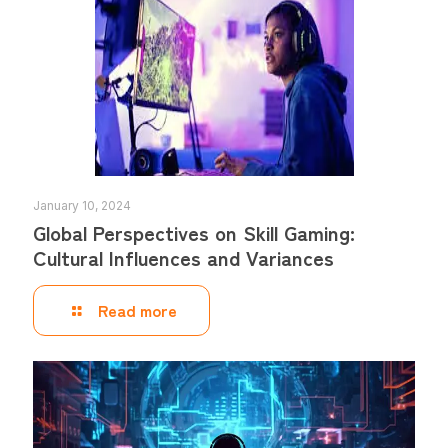
January 10, 2024
Global Perspectives on Skill Gaming:
Cultural Influences and Variances
Read more