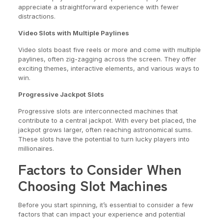
appreciate a straightforward experience with fewer
distractions.
Video Slots with Multiple Paylines
Video slots boast five reels or more and come with multiple
paylines, often zig-zagging across the screen. They offer
exciting themes, interactive elements, and various ways to
win.
Progressive Jackpot Slots
Progressive slots are interconnected machines that
contribute to a central jackpot. With every bet placed, the
jackpot grows larger, often reaching astronomical sums.
These slots have the potential to turn lucky players into
millionaires.
Factors to Consider When
Choosing Slot Machines
Before you start spinning, it’s essential to consider a few
factors that can impact your experience and potential