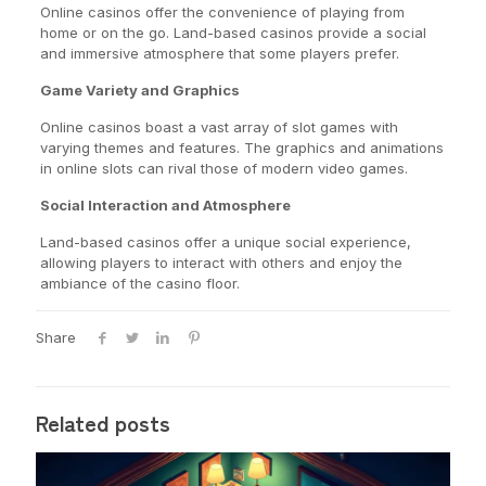
Online casinos offer the convenience of playing from
home or on the go. Land-based casinos provide a social
and immersive atmosphere that some players prefer.
Game Variety and Graphics
Online casinos boast a vast array of slot games with
varying themes and features. The graphics and animations
in online slots can rival those of modern video games.
Social Interaction and Atmosphere
Land-based casinos offer a unique social experience,
allowing players to interact with others and enjoy the
ambiance of the casino floor.
Share
Related posts