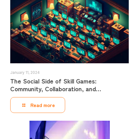
January 11, 2024
The Social Side of Skill Games:
Community, Collaboration, and
Competition
Read more