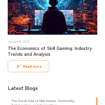
January 9, 2024
The Economics of Skill Gaming: Industry
Trends and Analysis
Read more
Latest Blogs
The Social Side of Skill Games: Community,