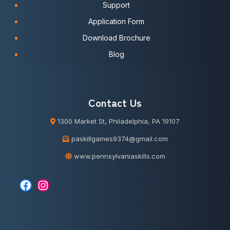
Support
Application Form
Download Brochure
Blog
Contact Us
1300 Market St, Philadelphia, PA 19107
paskillgames9374@gmail.com
www.pennsylvaniaskills.com