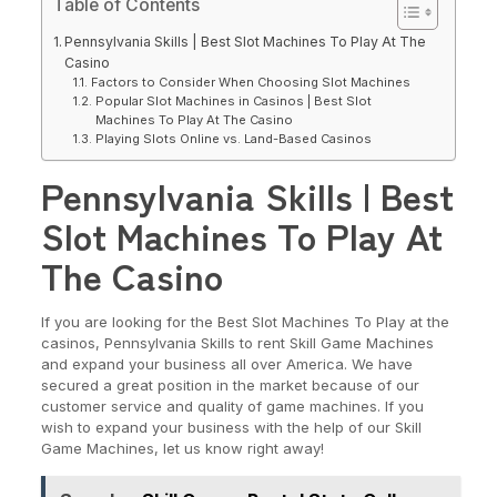
Table of Contents
Pennsylvania Skills | Best Slot Machines To Play At The
Casino
Factors to Consider When Choosing Slot Machines
Popular Slot Machines in Casinos | Best Slot
Machines To Play At The Casino
Playing Slots Online vs. Land-Based Casinos
Pennsylvania Skills |
Best
Slot Machines To Play At
The Casino
If you are looking for the Best Slot Machines To Play at the
casinos, Pennsylvania Skills to rent Skill Game Machines
and expand your business all over America. We have
secured a great position in the market because of our
customer service and quality of game machines. If you
wish to expand your business with the help of our Skill
Game Machines, let us know right away!